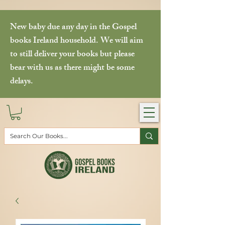
New baby due any day in the Gospel
books Ireland household. We will aim
to still deliver your books but please
bear with us as there might be some
delays.