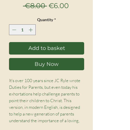
Regular
Sale
 €8.00 
€6.00
Price
Price
Quantity
*
Add to basket
Buy Now
It's over 100 years since JC Ryle wrote 
Duties for Parents, but even today his 
exhortations help challenge parents to 
point their children to Christ. This 
version, in modern English, is designed 
to help a new generation of parents 
understand the importance of a loving, 
caring, and godly home, not without 