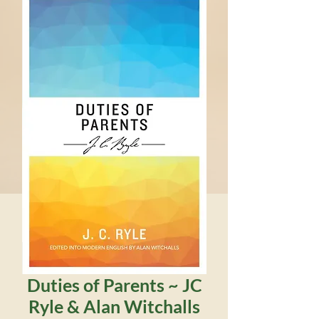
Duties of Parents ~ JC
Ryle & Alan Witchalls