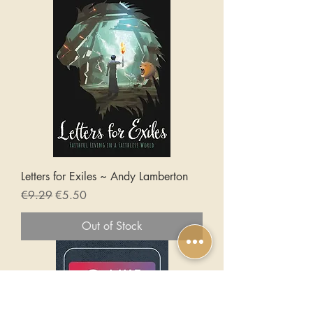
Letters for Exiles ~ Andy Lamberton
Regular Price
Sale Price
€9.29
€5.50
Out of Stock