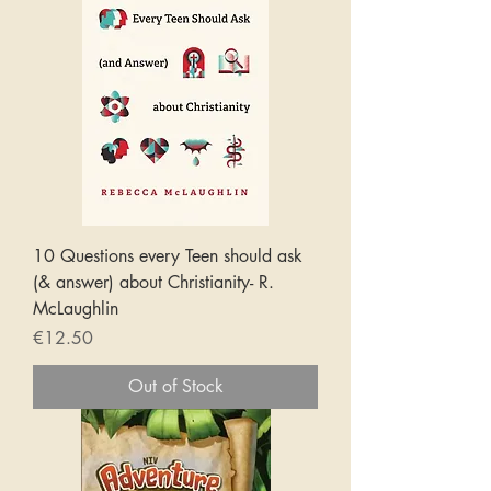
10 Questions every Teen should ask
(& answer) about Christianity- R.
McLaughlin
Price
€12.50
Out of Stock