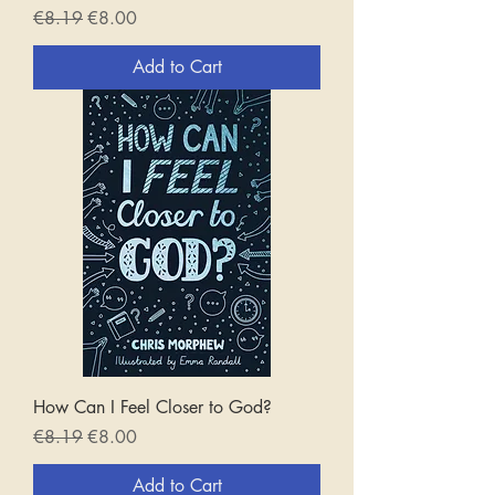
Regular Price
Sale Price
€8.19
€8.00
Add to Cart
How Can I Feel Closer to God?
Regular Price
Sale Price
€8.19
€8.00
Add to Cart