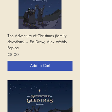
The Adventure of Christmas (family
devotions) ~ Ed Drew, Alex Webb-
Peploe
Price
€8.00
Add to Cart