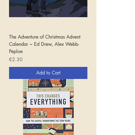
The Adventure of Christmas Advent
Calendar ~ Ed Drew, Alex Webb-
Peploe
Price
€2.30
Add to Cart