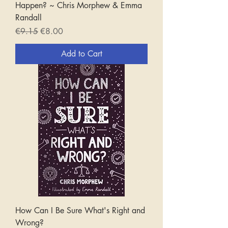
Happen? ~ Chris Morphew & Emma
Randall
Regular Price
Sale Price
€9.15
€8.00
Add to Cart
How Can I Be Sure What's Right and
Wrong?