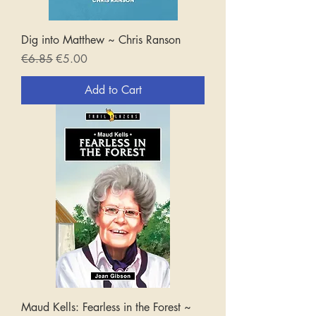
Dig into Matthew ~ Chris Ranson
Regular Price
Sale Price
€6.85
€5.00
Add to Cart
Maud Kells: Fearless in the Forest ~