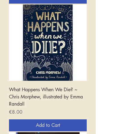
What Happens When We Die? ~
Chris Morphew, illustrated by Emma
Randall
Price
€8.00
Add to Cart