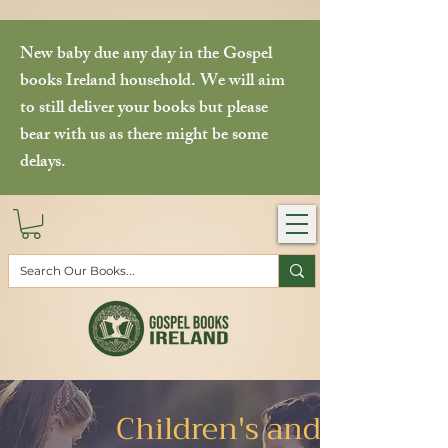
New baby due any day in the Gospel
books Ireland household. We will aim
to still deliver your books but please
bear with us as there might be some
delays.
Children's and