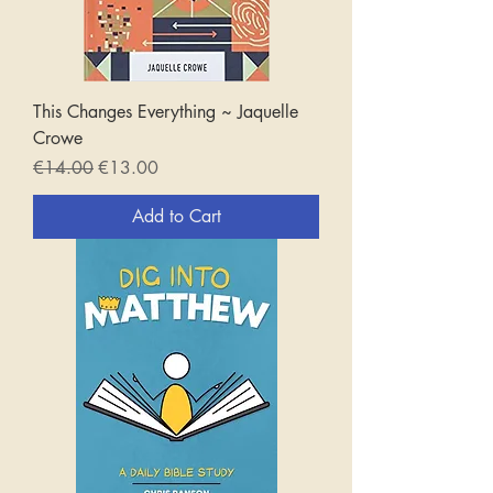
This Changes Everything ~ Jaquelle
Crowe
Regular Price
Sale Price
€14.00
€13.00
Add to Cart