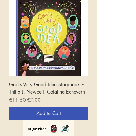
God's Very Good Idea Storybook ~
Trillia J. Newbell, Catalina Echeverri
Regular Price
Sale Price
€11.50
€7.00
Add to Cart