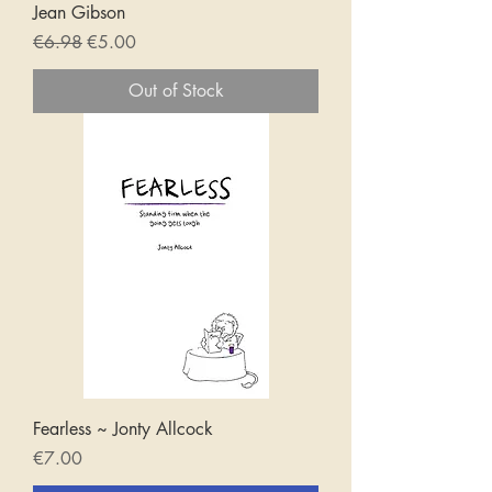
Jean Gibson
Regular Price
Sale Price
€6.98
€5.00
Out of Stock
Fearless ~ Jonty Allcock
Price
€7.00