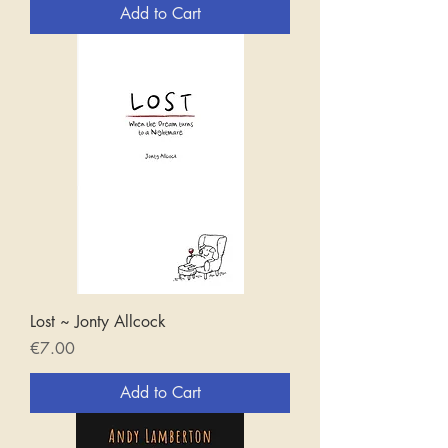
Add to Cart
Lost ~ Jonty Allcock
Price
€7.00
Add to Cart