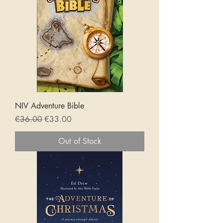
NIV Adventure Bible
Regular Price
Sale Price
€36.00
€33.00
Out of Stock