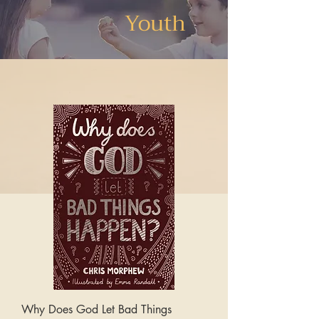
Youth
Why Does God Let Bad Things