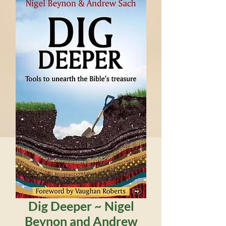
Dig Deeper ~ Nigel
Beynon and Andrew