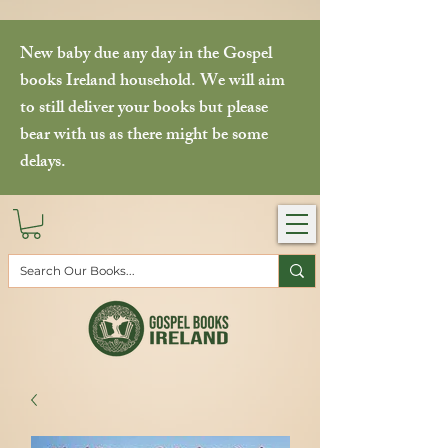
New baby due any day in the Gospel
books Ireland household. We will aim
to still deliver your books but please
bear with us as there might be some
delays.