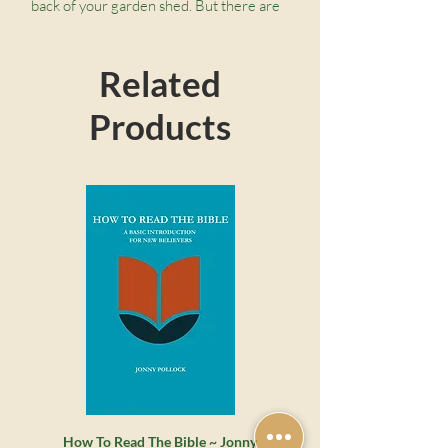
back of your garden shed. But there are
no spanners or trowels here. These tools
are rather a means of getting to the
Related
bottom of any Bible passage and
discovering its true meaning.
Products
How To Read The Bible ~ Jonny
Whatever Happened to the 