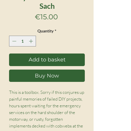
Sach
Price
€15.00
Quantity
*
Add to basket
Buy Now
This is a toolbox. Sorry if this conjures up
painful memories of failed DIY projects,
hours spent waiting for the emergency
services on the hard shoulder of the
motorway, or rusty, forgotten
implements decked with cobwebs at the