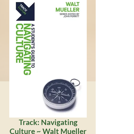
Track: Navigating
Culture ~ Walt Mueller