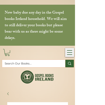
New baby due any day in the Gospel
books Ireland household. We will aim
to still deliver your books but please
bear with us as there might be some
delays.