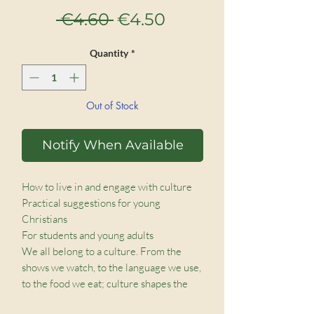
Regular
Sale
 €4.60 
€4.50
Price
Price
Quantity
*
Out of Stock
Notify When Available
How to live in and engage with culture

Practical suggestions for young 
Christians

For students and young adults

We all belong to a culture. From the 
shows we watch, to the language we use, 
to the food we eat; culture shapes the 
way we look at the world, the way we act, 