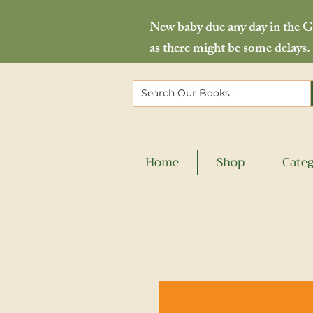
New baby due any day in the Go
as there might be some delays.
Home
Shop
Categ