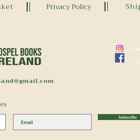
Shi
sket
Privacy Policy
Fol
L
eland@gmail.com
tes
Subscribe