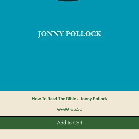
Quick View
How To Read The Bible ~ Jonny Pollock
Regular Price
Sale Price
€7.00
€5.50
Add to Cart