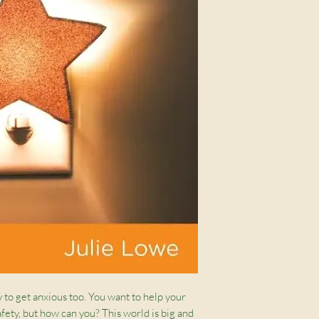
y to get anxious too. You want to help your
afety, but how can you? This world is big and