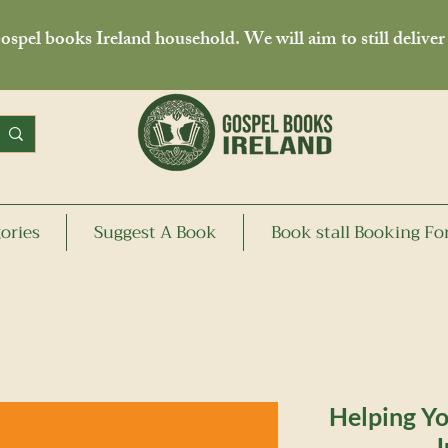
spel books Ireland household. We will aim to still deliver
ories
Suggest A Book
Book stall Booking F
Helping Yo
J