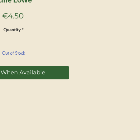
Price
€4.50
Quantity
*
Out of Stock
y When Available