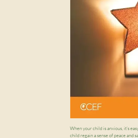
When your child is anxious, it’s eas
child regain a sense of peace and s