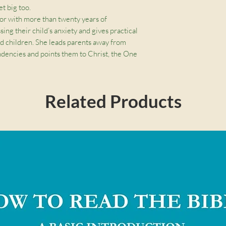
et big too.
lor with more than twenty years of
ing their child’s anxiety and gives practical
d children. She leads parents away from
endencies and points them to Christ, the One
 powerful.
Related Products