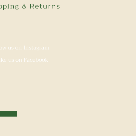
pping
& Returns
low us on Instagram
ike us on Facebook