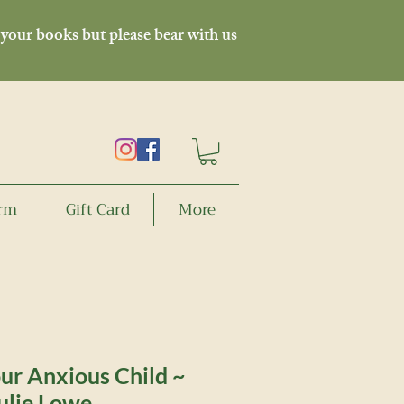
 your books but please bear with us
orm
Gift Card
More
ur Anxious Child ~
ulie Lowe