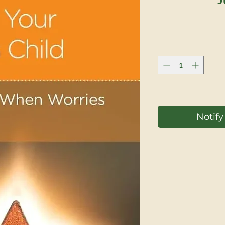
Notif