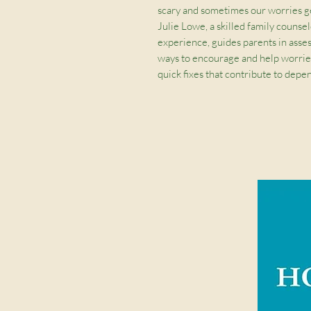
scary and sometimes our worries g
Julie Lowe, a skilled family counse
experience, guides parents in assess
ways to encourage and help worrie
quick fixes that contribute to dep
who is always available, loving, and