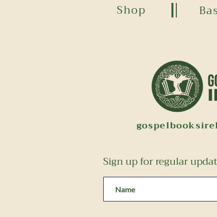
Shop
Ba
gospelbooksir
Sign up for regular upda