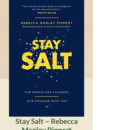
Stay Salt ~ Rebecca
Manley Pippert