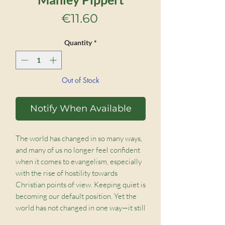
Price
€11.60
Quantity
*
Out of Stock
Notify When Available
The world has changed in so many ways,
and many of us no longer feel confident
when it comes to evangelism, especially
with the rise of hostility towards
Christian points of view. Keeping quiet is
becoming our default position. Yet the
world has not changed in one way—it still
needs Jesus.