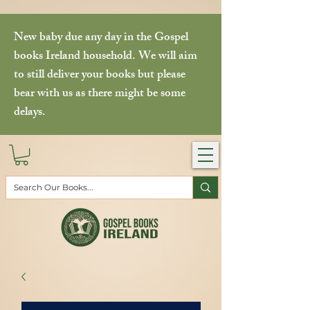
New baby due any day in the Gospel
books Ireland household. We will aim
to still deliver your books but please
bear with us as there might be some
delays.