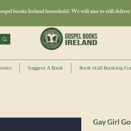
spel books Ireland household. We will aim to still deliver
ories
Suggest A Book
Book stall Booking F
Gay Girl Go