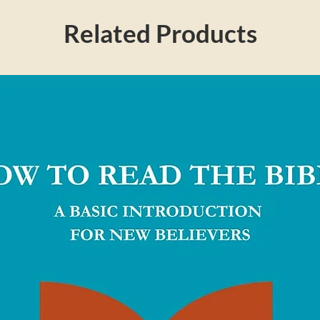
Related Products