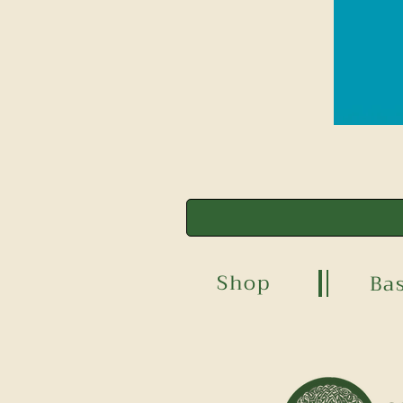
Shop
Ba