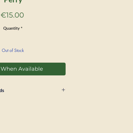
Price
€15.00
Quantity
*
Out of Stock
y When Available
ds
 within 28 days of sale if a
Postage and packaging will
unded and buyer will be
tage for return. Book must be in
as recieved in