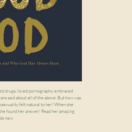
sed drugs, loved pornography, embraced
ans said about all of the above. But how was
exuality felt natural to her? When she
 she found her answer! Read her amazing
ade new.