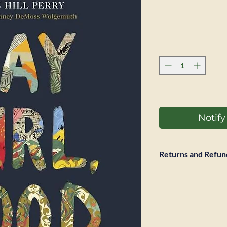
Notif
Returns and Refun
Full refund accepted
return is required. 
however not be ref
expected to pay pos
same condition it w