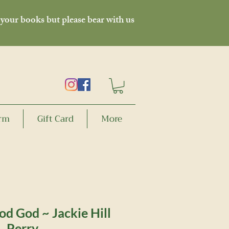
 your books but please bear with us
orm
Gift Card
More
od God ~ Jackie Hill
Perry