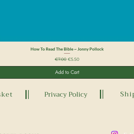
Quick View
How To Read The Bible ~ Jonny Pollock
Regular Price
Sale Price
€7.00
€5.50
Add to Cart
Shi
sket
Privacy Policy