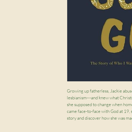
Growing up fatherless, Jackie abu
lesbianism---and knew what Christi
she supposed to change when homos
came face-to-face with God at 19,
story and discover how she was m