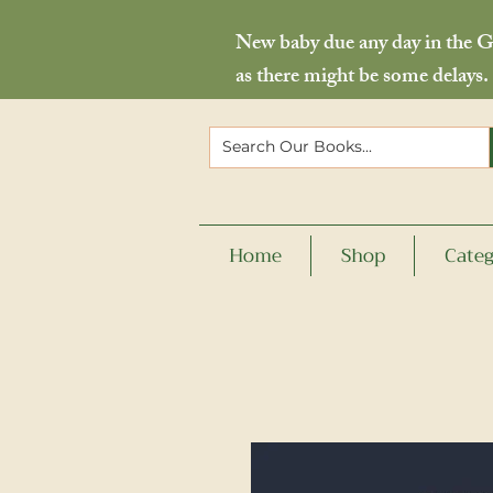
New baby due any day in the Go
as there might be some delays.
Home
Shop
Categ