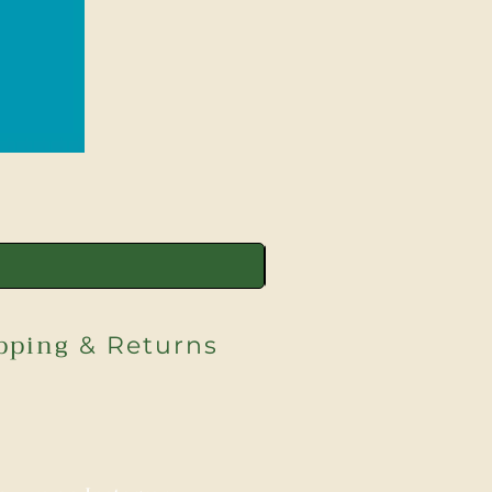
pping
& Returns