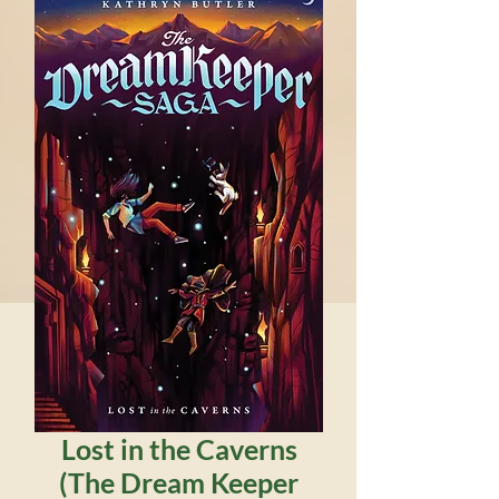
Lost in the Caverns
(The Dream Keeper