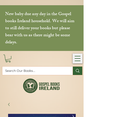
New baby due any day in the Gospel
books Ireland household. We will aim
to still deliver your books but please
bear with us as there might be some
delays.