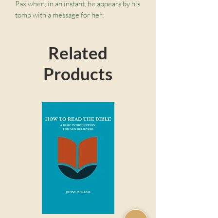
Pax when, in an instant, he appears by his
tomb with a message for her:
“Whomever you meet, tell them about
what you have seen and heard in this
Related
valley. Tell them about what I gave for
them, and won for them.” Though she
Products
feels her powers weakening, she must
embark on a dangerous journey through
the Desert of the Forgotten to regain
her ability to dream and spread Pax’s
message.
This exciting novel, the third book of the
Dream Keeper Saga by Kathryn Butler,
mixes fantasy with Christian themes,
taking middle-grade readers on an
adventure steeped in magic, mystery,
and glimmers of hope.
Download a free discussion guide.
Christian Themes:
This exciting
story invites readers into deep