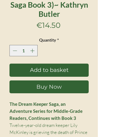
Saga Book 3)~ Kathryn
Butler
Price
€14.50
Quantity
*
Add to basket
Buy Now
The Dream Keeper Saga, an
Adventure Series for Middle-Grade
Readers, Continues with Book 3
Twelve-year-old dream keeper Lily
McKinley is grieving the death of Prince