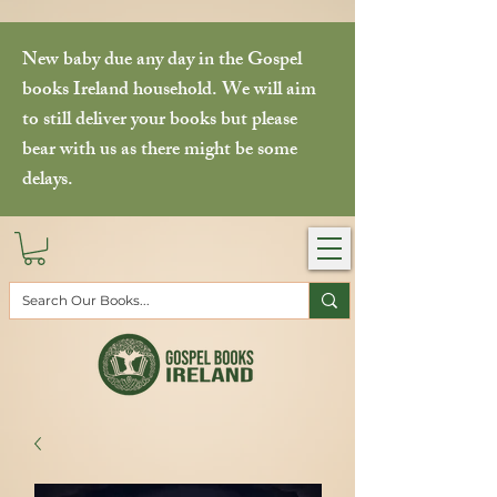
New baby due any day in the Gospel
books Ireland household. We will aim
to still deliver your books but please
bear with us as there might be some
delays.