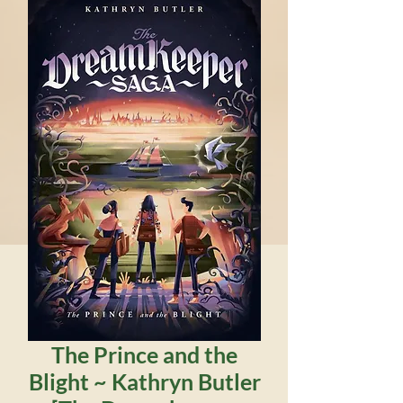
The Prince and the
Blight ~ Kathryn Butler