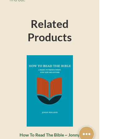
Related
Products
How To Read The Bible ~ Jonny
Whatever Happened to the 