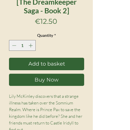
[The Dreamkeeper
Saga - Book 2]
Price
€12.50
Quantity
*
Add to basket
Buy Now
Lily McKinley discovers that a strange
illness has taken over the Somnium
Realm. Where is Prince Pax to save the
kingdom like he did before? She and her
friends must return to Castle Iridyll to
find out.