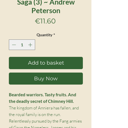
Saga (3) ~ Andrew
Peterson
Price
€11.60
Quantity
*
Add to basket
Buy Now
Bearded warriors. Tasty fruits. And
the deadly secret of Chimney Hill.
The kingdom of Anniera has fallen, and
the royal family is on the run.
Relentlessly pursued by the Fang armies
of Gnag the Nameless, Janner and his