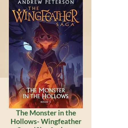
The Monster in the
Hollows- Wingfeather