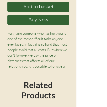
Add to basket
Buy Now
Forgiving someone who has hurt you is
one of the most difficult tasks anyone
ever faces. In fact, it is so hard that most
people avoid it at all costs. But when we
don’t forgive, we pay the price of
bitterness that affects all of our
relationships. Is it possible to forgive a
great wrong and treat others with
compassion despite the way they have
Related
treated us?
Products
Timothy S. Lane, drawing on his
personal, pastoral, and counseling
experience, explains that only when you