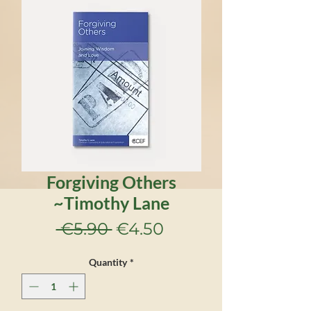
Forgiving Others
~Timothy Lane
Regular
Sale
 €5.90 
€4.50
Price
Price
Quantity
*