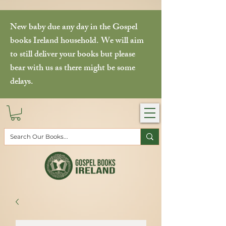
New baby due any day in the Gospel
books Ireland household. We will aim
to still deliver your books but please
bear with us as there might be some
delays.