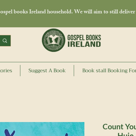
spel books Ireland household. We will aim to still deliver
ories
Suggest A Book
Book stall Booking F
Count You
Huie