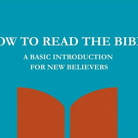
al counselling capacity.