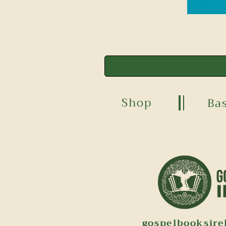
Shop
Ba
gospelbooksir