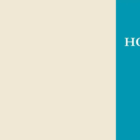
has worked with children in a biblic