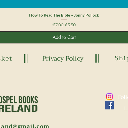
Quick View
How To Read The Bible ~ Jonny Pollock
Regular Price
Sale Price
€7.00
€5.50
Add to Cart
Shi
sket
Privacy Policy
Fol
L
eland@gmail.com