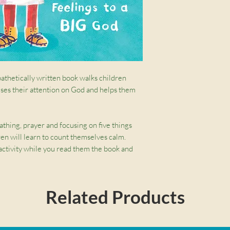
pathetically written book walks children
uses their attention on God and helps them
thing, prayer and focusing on five things
ren will learn to count themselves calm.
 activity while you read them the book and
d, angry, worried, anxious or scared.
ip children 4-7 years old to regulate their
Related Products
f Counseling at McLean Bible Church, who