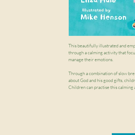
This beautifully illustrated and em
through a calming activity that foc
manage their emotions.
Through a combination of slow brea
about God and his good gifts, child
Children can practise this calming
then use it when they feel upset, sa
This resource is a great tool to equ
emotions and calm down.
Written by Eliza Huie, Director o