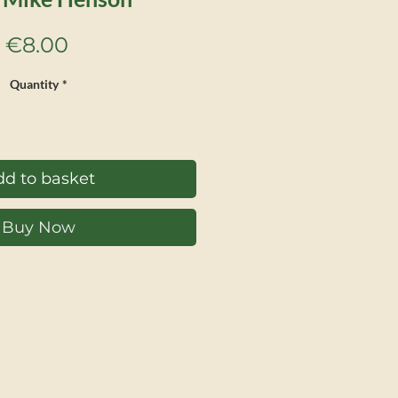
Price
€8.00
Quantity
*
d to basket
Buy Now