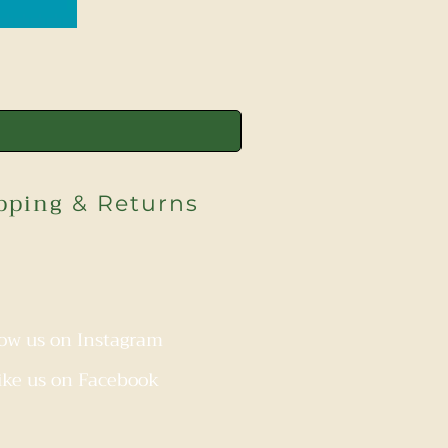
pping
& Returns
low us on Instagram
ike us on Facebook