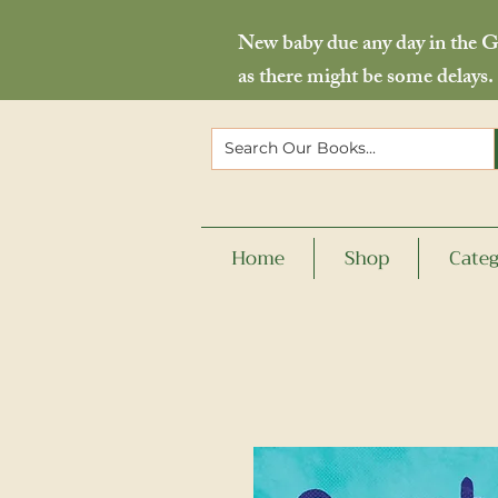
New baby due any day in the Go
as there might be some delays.
Home
Shop
Categ