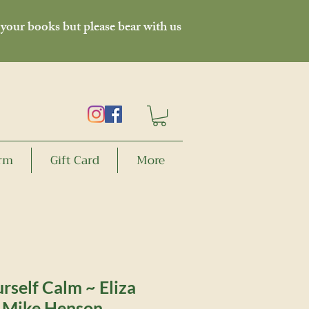
 your books but please bear with us
orm
Gift Card
More
rself Calm ~ Eliza
, Mike Henson