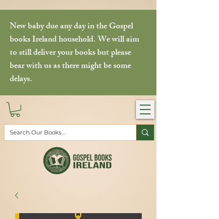
New baby due any day in the Gospel
books Ireland household. We will aim
to still deliver your books but please
bear with us as there might be some
delays.