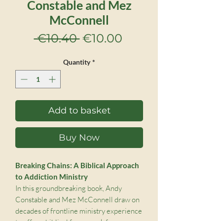
Constable and Mez
McConnell
Regular
Sale
 €10.40 
€10.00
Price
Price
Quantity
*
Add to basket
Buy Now
Breaking Chains: A Biblical Approach
to Addiction Ministry
In this groundbreaking book, Andy
Constable and Mez McConnell draw on
decades of frontline ministry experience