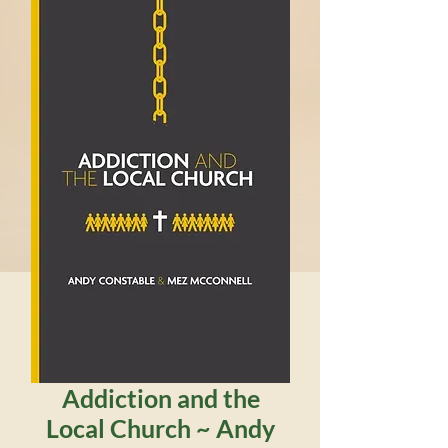
Addiction and the
Local Church ~ Andy