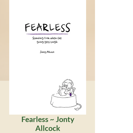
Fearless ~ Jonty
Allcock