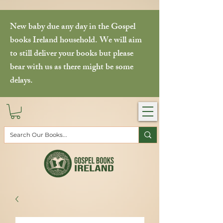
New baby due any day in the Gospel
books Ireland household. We will aim
to still deliver your books but please
bear with us as there might be some
delays.