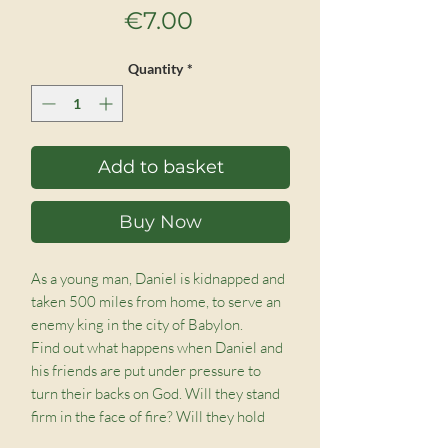
Price
€7.00
Quantity
*
Add to basket
Buy Now
As a young man, Daniel is kidnapped and
taken 500 miles from home, to serve an
enemy king in the city of Babylon.
Find out what happens when Daniel and
his friends are put under pressure to
turn their backs on God. Will they stand
firm in the face of fire? Will they hold
their nerve when the lions are circling?