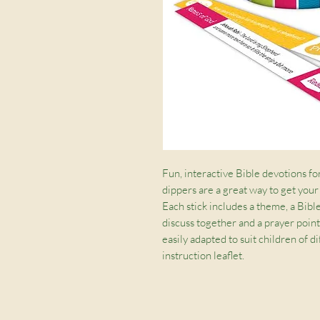
Fun, interactive Bible devotions fo
dippers are a great way to get your
Each stick includes a theme, a Bible
discuss together and a prayer point
easily adapted to suit children of d
instruction leaflet.