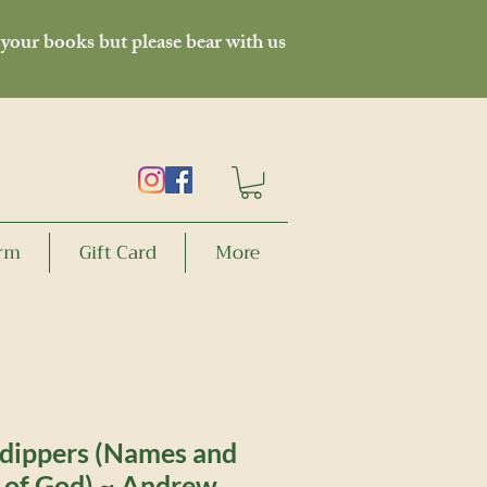
 your books but please bear with us
orm
Gift Card
More
 dippers (Names and
s of God) ~ Andrew