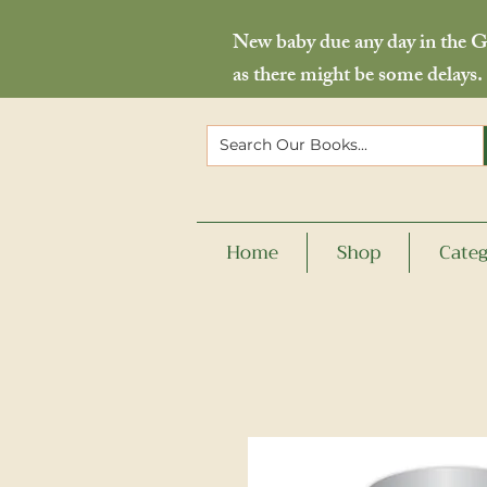
New baby due any day in the Go
as there might be some delays.
Home
Shop
Categ