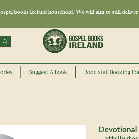
spel books Ireland household. We will aim to still deliver
ories
Suggest A Book
Book stall Booking F
Devotional
attribute