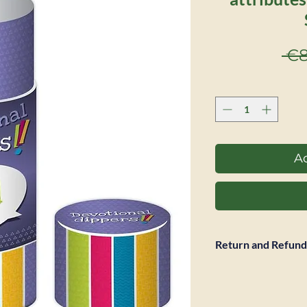
 €8
Ad
Return and Refund
Full refund accepte
return is required. 
however not be ref