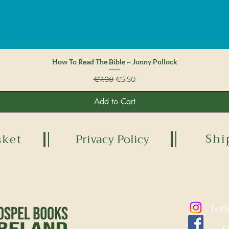
Quick View
How To Read The Bible ~ Jonny Pollock
Regular Price
Sale Price
€7.00
€5.50
Add to Cart
Shi
sket
Privacy Policy
Fol