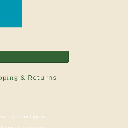
pping
& Returns
low us on Instagram