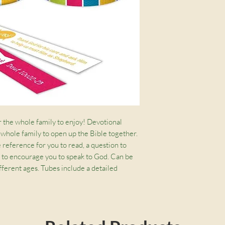
to pay postage for 
condtion it was rec
r the whole family to enjoy! Devotional 
 whole family to open up the Bible together. 
 reference for you to read, a question to 
 to encourage you to speak to God. Can be 
ifferent ages. Tubes include a detailed 