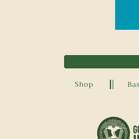
Shop
Ba