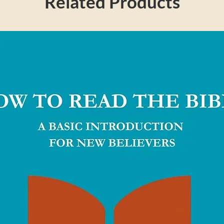
Related Products