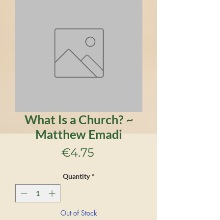
What Is a Church? ~
Matthew Emadi
Price
€4.75
Quantity
*
Out of Stock