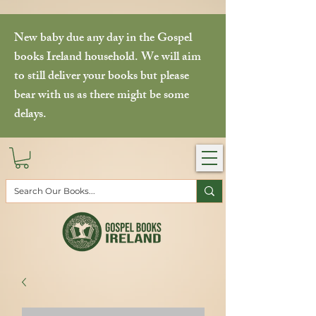
New baby due any day in the Gospel
books Ireland household. We will aim
to still deliver your books but please
bear with us as there might be some
delays.