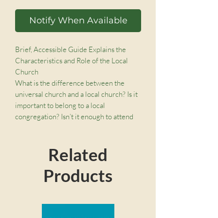
Notify When Available
Brief, Accessible Guide Explains the
Characteristics and Role of the Local
Church
What is the difference between the
universal church and a local church? Is it
important to belong to a local
congregation? Isn’t it enough to attend
church online? Though Scripture affirms
the significance and authority of the local
Related
church, many Christians struggle to
understand the institution’s role in their
Products
personal lives.
In this addition to the Church Questions
series, Matthew Emadi clearly defines
the local church, helping believers live
out their God-ordained mission to