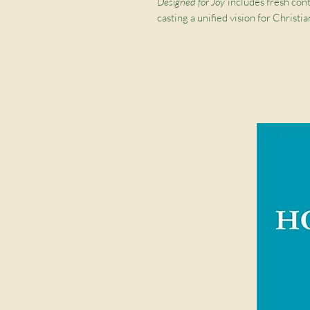
Designed for Joy
includes fresh con
casting a unified vision for Chri
discussing the significance of gend
femininity, the blessing of purity, o
confusing world, this practical re
design—for his glory and our joy.
Contributions by
Denny Burk, Grant 
Fox, Gloria Furman, David Mathis, And
Reissig, Joe Rigney, Marshall Segal,
Strachan