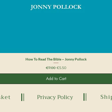
Quick View
How To Read The Bible ~ Jonny Pollock
Regular Price
Sale Price
€7.00
€5.50
Add to Cart
Shi
sket
Privacy Policy