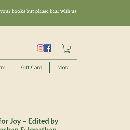
 your books but please bear with us
orm
Gift Card
More
or Joy ~ Edited by
achan & Jonathan