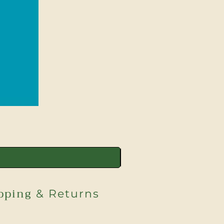
pping
& Returns