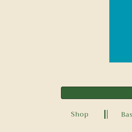
Shop
Ba