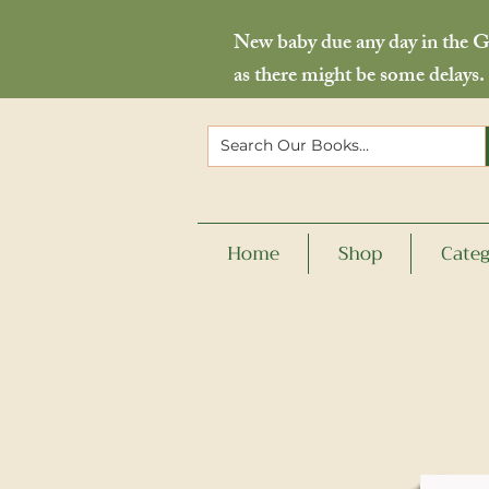
New baby due any day in the Go
as there might be some delays.
Home
Shop
Categ