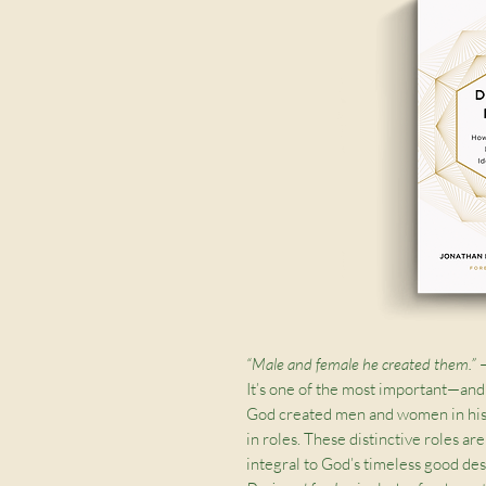
“Male and female he created them.”
It’s one of the most important—and
God created men and women in hi
in roles. These distinctive roles ar
integral to God’s timeless good des