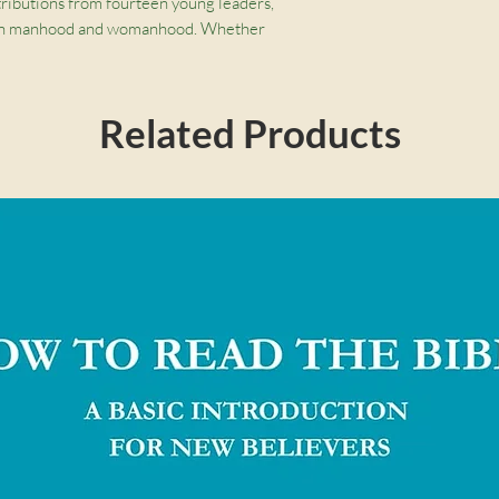
tributions from fourteen young leaders,
stian manhood and womanhood. Whether
er, the truth about masculinity and
r the challenge of raising children in a
source challenges us to embrace God’s good
Related Products
Castleberry, GraceAnna Castleberry, Christina
rew David Naselli, Trillia Newbell, Courtney
 Brandon D. Smith, Jonathan Parnell, Owen