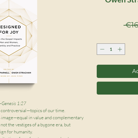
 €16
Ad
 —Genesis 1:27
 controversial—topics of our time.
s image—equal in value and complementary
e not the vestiges of a bygone era, but
ign for humanity.