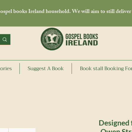
spel books Ireland household. We will aim to still deliver
ories
Suggest A Book
Book stall Booking F
Designed f
Owen Str