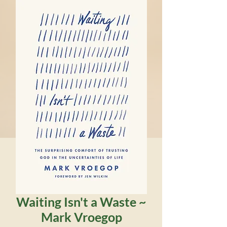
Waiting Isn't a Waste ~
Mark Vroegop