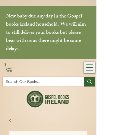
New baby due any day in the Gospel
books Ireland household. We will aim
to still deliver your books but please
bear with us as there might be some
delays.