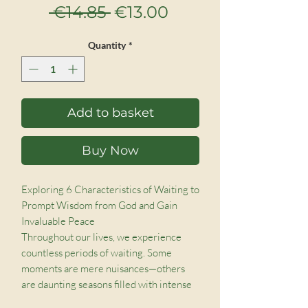
Regular
Sale
 €14.85 
€13.00
Price
Price
Quantity
*
Add to basket
Buy Now
Exploring 6 Characteristics of Waiting to
Prompt Wisdom from God and Gain
Invaluable Peace
Throughout our lives, we experience
countless periods of waiting. Some
moments are mere nuisances—others
are daunting seasons filled with intense
worry and doubt. We grow impatient by