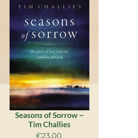
Seasons of Sorrow ~
Tim Challies
Price
€23.00