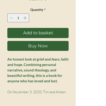
Quantity
*
Add to basket
Buy Now
An honest look at grief and fears, faith
and hope. Combining personal
narrative, sound theology, and
beautiful writing, this is a book for
anyone who has loved and lost.
On November 3, 2020, Tim and Aileen
Challies received the shocking news that
their son Nick had died. A twenty-year-