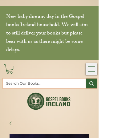
New baby due any day in the Gospel
books Ireland household. We will aim
to still deliver your books but please
bear with us as there might be some
delays.