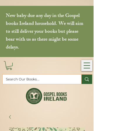
New baby due any day in the Gospel
books Ireland household. We will aim
to still deliver your books but please
bear with us as there might be some
delays.