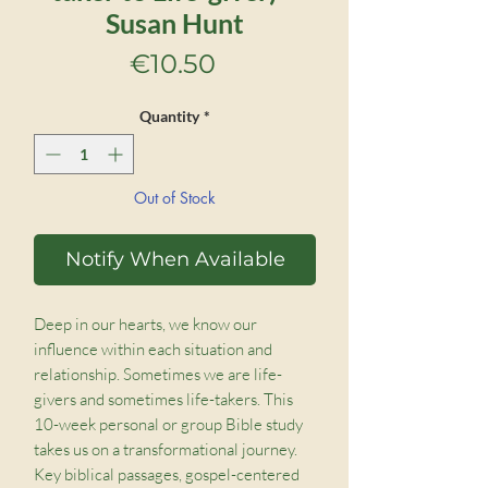
Susan Hunt
Price
€10.50
Quantity
*
Out of Stock
Notify When Available
Deep in our hearts, we know our
influence within each situation and
relationship. Sometimes we are life-
givers and sometimes life-takers. This
10-week personal or group Bible study
takes us on a transformational journey.
Key biblical passages, gospel-centered