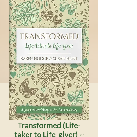
Transformed (Life-
taker to Life-giver) ~