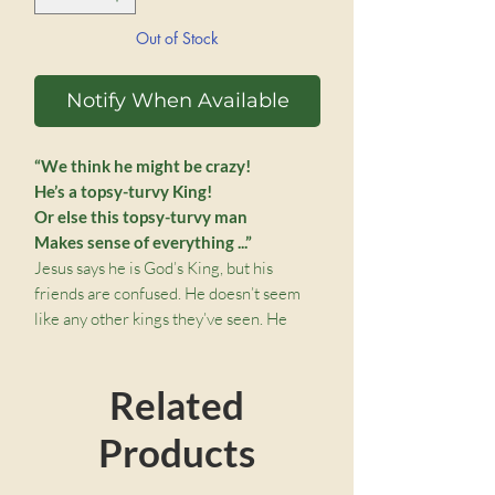
Out of Stock
Notify When Available
“We think he might be crazy!
He’s a topsy-turvy King!
Or else this topsy-turvy man
Makes sense of everything ...”
Jesus says he is God’s King, but his
friends are confused. He doesn’t seem
like any other kings they’ve seen. He
must be a Topsy-Turvy King!
Join the disciples as they find out what a
Related
Tospy-Turvy King Jesus is.
Recommended for ages 4-7.
Products