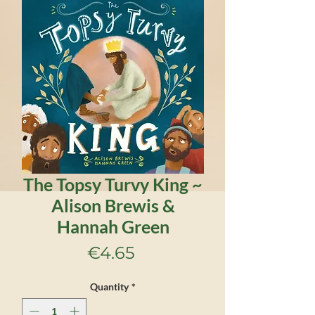
The Topsy Turvy King ~
Alison Brewis &
Hannah Green
Price
€4.65
Quantity
*