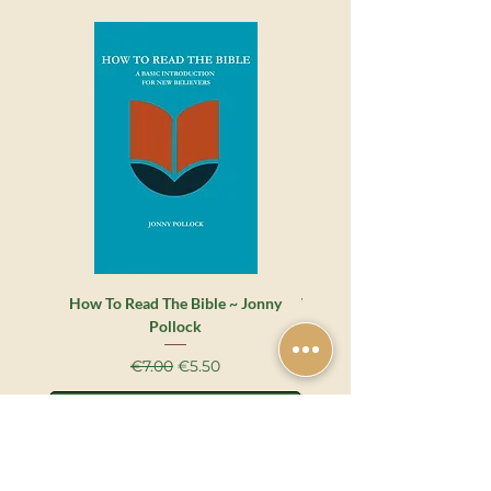
How To Read The Bible ~ Jonny
Whatever Happened to the 
Pollock
Grace? ~ James Montgome
Regular Price
Sale Price
€7.00
€5.50
Add to Cart
Shop