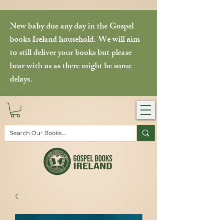
New baby due any day in the Gospel
books Ireland household. We will aim
to still deliver your books but please
bear with us as there might be some
delays.