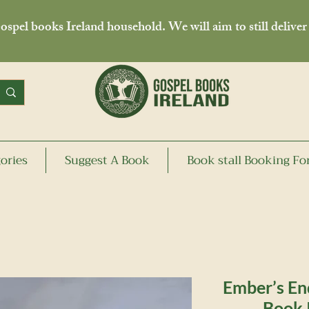
spel books Ireland household. We will aim to still deliver
ories
Suggest A Book
Book stall Booking F
Ember’s En
Book 