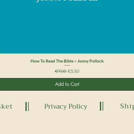
Quick View
How To Read The Bible ~ Jonny Pollock
Regular Price
Sale Price
€7.00
€5.50
Add to Cart
Shi
sket
Privacy Policy