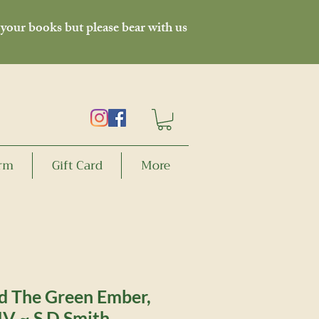
 your books but please bear with us
orm
Gift Card
More
d The Green Ember,
IV ~ S D Smith