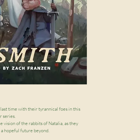
last time with their tyrannical foes in this
 series.
vision of the rabbits of Natalia, as they
d a hopeful future beyond.