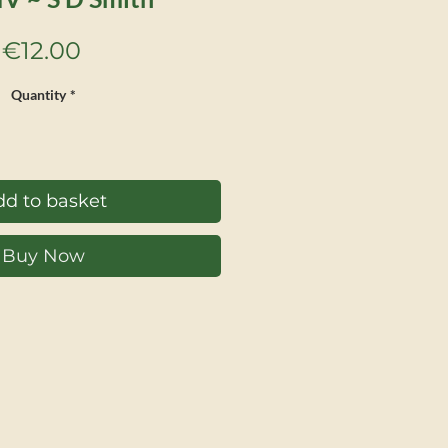
Price
€12.00
Quantity
*
d to basket
Buy Now