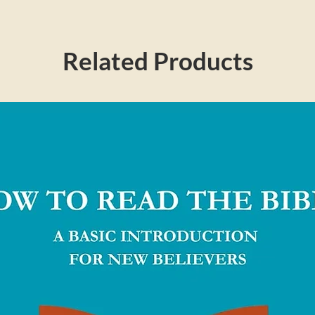
Related Products