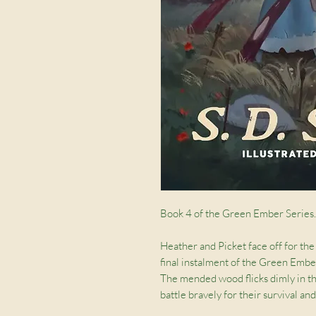
Book 4 of the Green Ember Series.
Heather and Picket face off for the 
final instalment of the Green Ember
The mended wood flicks dimly in the 
battle bravely for their survival an