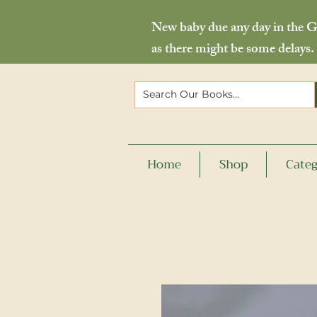
New baby due any day in the Go
as there might be some delays.
Home
Shop
Categ