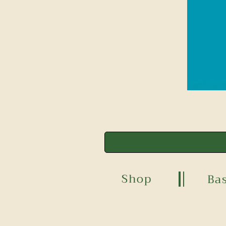
Shop
Ba