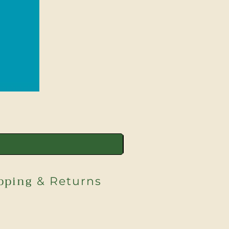
pping
& Returns