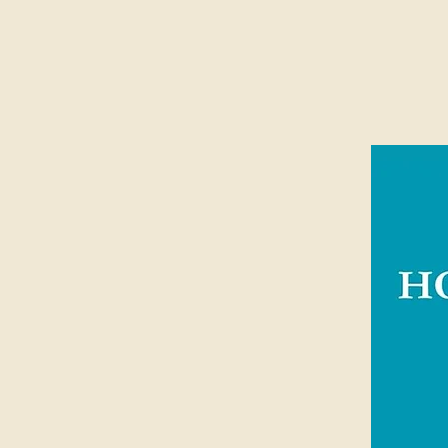
Suitable for ages 9+