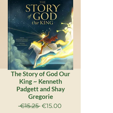
The Story of God Our
King ~ Kenneth
Padgett and Shay
Gregorie
Regular
Sale
 €15.25 
€15.00