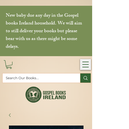
New baby due any day in the Gospel
books Ireland household. We will aim
to still deliver your books but please
bear with us as there might be some
delays.