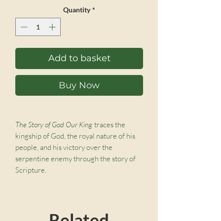
Price
Price
Quantity
*
Add to basket
Buy Now
The Story of God Our King
traces the
kingship of God, the royal nature of his
people, and his victory over the
serpentine enemy through the story of
Scripture.
He’s a King like no other, defender and
friend.
Related
Always and forever, world without end.