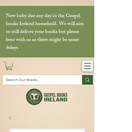
New baby due any day in the Gospel
books Ireland household. We will aim
to still deliver your books but please
bear with us as there might be some
delays.