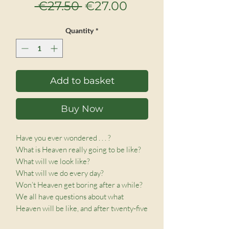
Regular
Sale
 €27.50 
€27.00
Price
Price
Quantity
*
Add to basket
Buy Now
Have you ever wondered . . . ?

What is Heaven really going to be like?

What will we look like?

What will we do every day?

Won’t Heaven get boring after a while?

We all have questions about what 
Heaven will be like, and after twenty-five 
years of extensive research, Dr. Randy 