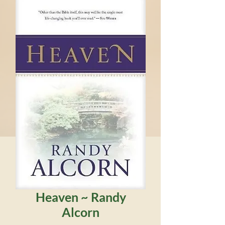
Heaven ~ Randy
Alcorn