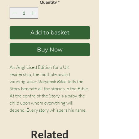
Quantity
*
Add to basket
Buy Now
An Anglicised Edition for a UK
readership, the multiple award
winning
Jesus Storybook Bible
tells the
Story beneath all the stories in the Bible.
At the centre of the Story is a baby, the
child upon whom everything will
depend. Every story whispers his name.
From Noah to Moses to the great King
David – every story points to him. He is
Related
like the missing piece in a puzzle – the
piece that makes all the other pieces fit