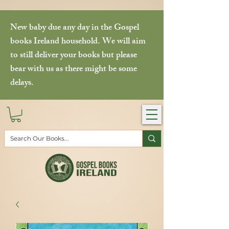
New baby due any day in the Gospel
books Ireland household. We will aim
to still deliver your books but please
bear with us as there might be some
delays.