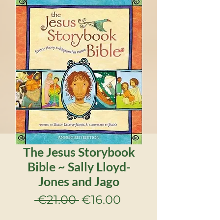
The Jesus Storybook
Bible ~ Sally Lloyd-
Jones and Jago
Regular
Sale
 €21.00 
€16.00
Price
Price