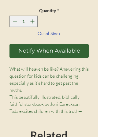
Quantity
*
Out of Stock
Notify When Available
What will heaven be like? Answering this
question for kids can be challenging,
especially as it’s hard to get past the
myths.
This beautifully illustrated, biblically
faithful storybook by Joni Eareckson
Tada excites children with this truth—
that when Jesus comes back to this
world, he will bring heaven with him!
Related
There will be a new creation where we’ll