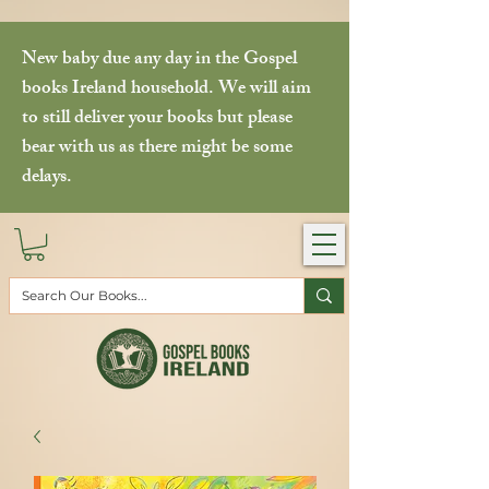
New baby due any day in the Gospel
books Ireland household. We will aim
to still deliver your books but please
bear with us as there might be some
delays.