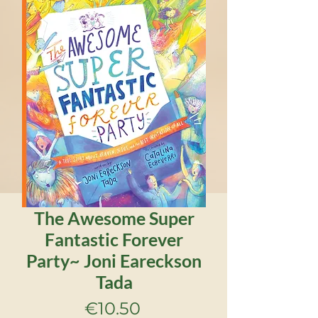
The Awesome Super
Fantastic Forever
Party~ Joni Eareckson
Tada
Price
€10.50