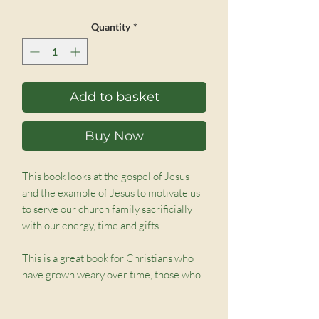
Price
Price
Quantity
*
Add to basket
Buy Now
This book looks at the gospel of Jesus
and the example of Jesus to motivate us
to serve our church family sacrificially
with our energy, time and gifts.
This is a great book for Christians who
have grown weary over time, those who
need help in identifying their gifts and
gaining the confidence to offer them,