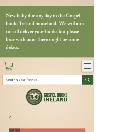
New baby due any day in the Gospel
books Ireland household. We will aim
to still deliver your books but please
bear with us as there might be some
delays.