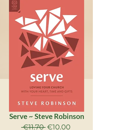
Serve ~ Steve Robinson
Regular
Sale
 €11.70 
€10.00