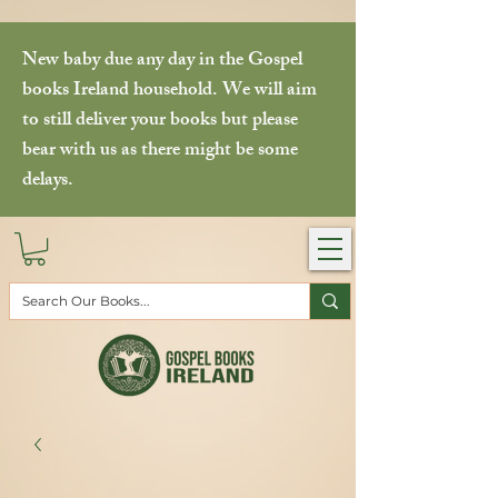
New baby due any day in the Gospel
books Ireland household. We will aim
to still deliver your books but please
bear with us as there might be some
delays.