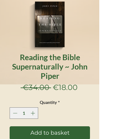
Reading the Bible
Supernaturally ~ John
Piper
Regular
Sale
 €34.00 
€18.00
Price
Price
Quantity
*
Add to basket