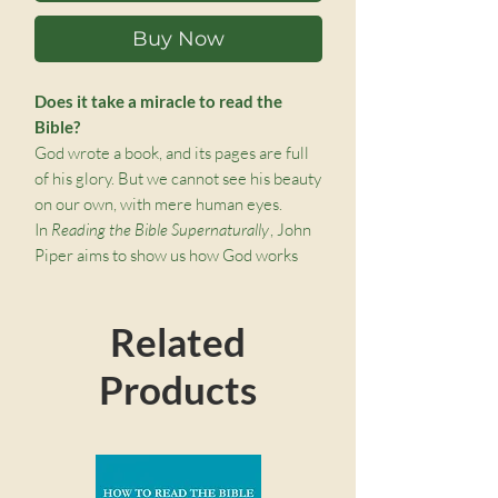
Buy Now
Does it take a miracle to read the
Bible?
God wrote a book, and its pages are full
of his glory. But we cannot see his beauty
on our own, with mere human eyes.
In
Reading the Bible Supernaturally
, John
Piper aims to show us how God works
through his written Word when we
pursue the natural act of reading the
Related
Bible, so that we experience his
sightgiving power—a power that extends
Products
beyond the words on the page.
Ultimately, Piper shows us that in the
seemingly ordinary act of reading the
Bible, something miraculous happens:
we are given eyes to behold the glory of