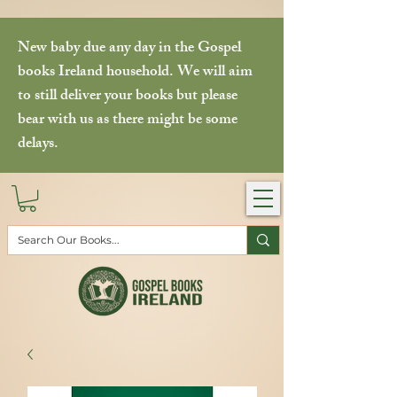
New baby due any day in the Gospel
books Ireland household. We will aim
to still deliver your books but please
bear with us as there might be some
delays.