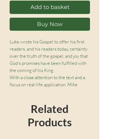
Add to basket
Buy Now
Luke wrote his Gospel to offer his first
readers, and his readers today, certainty
over the truth of the gospel, and joy that
God's promises have been fulfilled with
the coming of his King.
With a close attention to the text and a
focus on real-life application, Mike
McKinley works through the first twelve
chapters of Luke in an expositional,
Related
accessible, and applied way to bring us
face to face with Jesus in a way that is
Products
fresh and compelling.
You can read through this accessible
commentary as a normal book, work