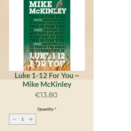
Luke 1-12 For You ~
Mike McKinley
Price
€13.80
Quantity
*