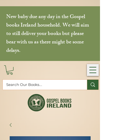
New baby due any day in the Gospel
books Ireland household. We will aim
to still deliver your books but please
bear with us as there might be some
delays.