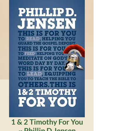
1 & 2 Timothy For You
~ Phillip D Jensen