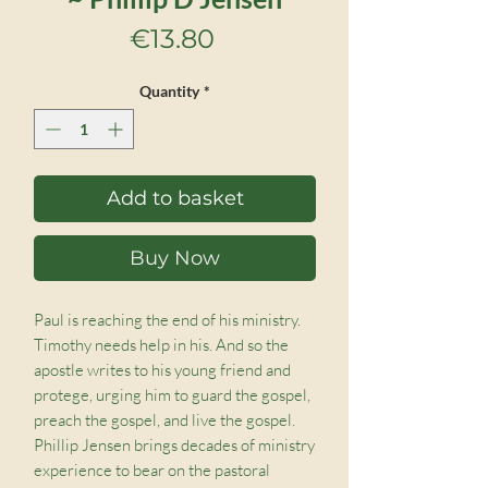
Price
€13.80
Quantity
*
Add to basket
Buy Now
Paul is reaching the end of his ministry.
Timothy needs help in his. And so the
apostle writes to his young friend and
protege, urging him to guard the gospel,
preach the gospel, and live the gospel.
Phillip Jensen brings decades of ministry
experience to bear on the pastoral