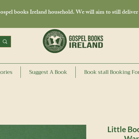
spel books Ireland household. We will aim to still deliver
ories
Suggest A Book
Book stall Booking F
Little Bo
War