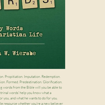
on. Propitiation. Imputation. Redemption. 
ion. Formed. Predestination. Glorification. 
 words from the Bible will you be able to 
ctrinal words' help you know what a 
or you, and what he wants to do for you. 
able resource whether you're a new believer 