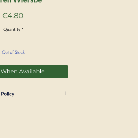
Price
€4.80
Quantity
*
Out of Stock
y When Available
 Policy
 within 28 days of sale if a
Postage and packaging will
unded and buyer will be
tage for return. Book must be in
s received in