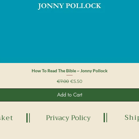
Quick View
How To Read The Bible ~ Jonny Pollock
Regular Price
Sale Price
€7.00
€5.50
Add to Cart
Shi
sket
Privacy Policy