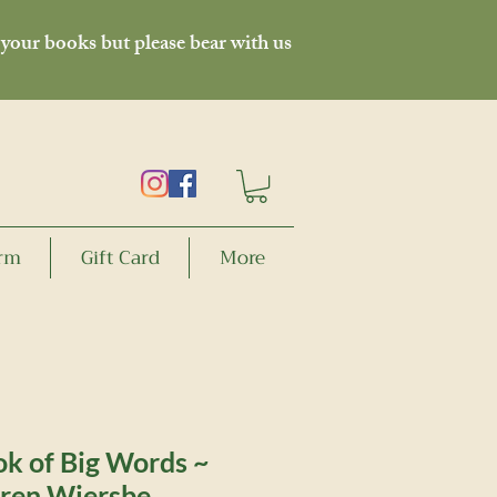
 your books but please bear with us
orm
Gift Card
More
ok of Big Words ~
ren Wiersbe