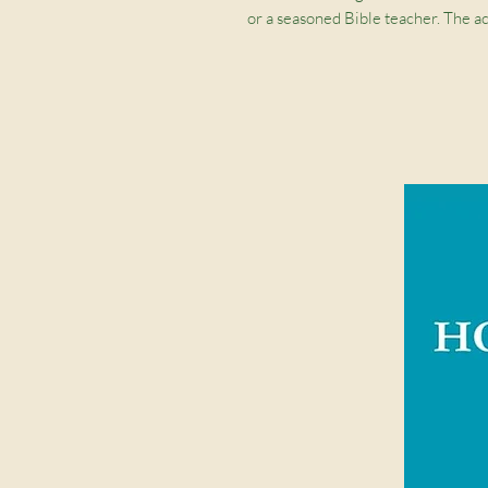
or a seasoned Bible teacher. The ac
you through Scripture and througho