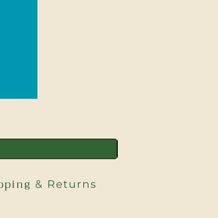
pping
& Returns