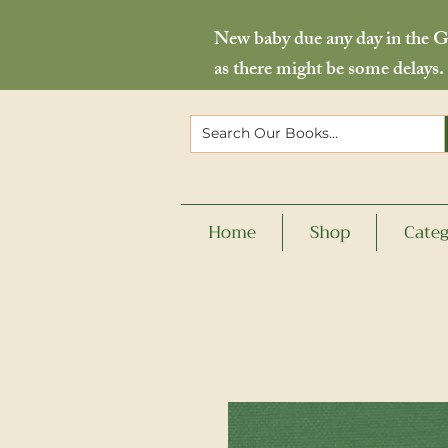
New baby due any day in the Go
as there might be some delays.
Home
Shop
Categ