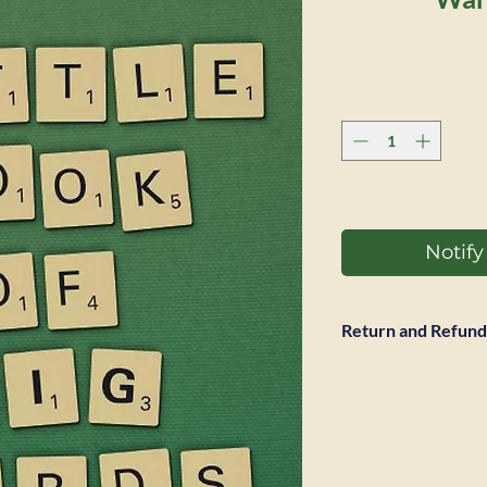
Notif
Return and Refund
Full refund accepted
return is required. 
however not be ref
expected to pay pos
same condtion it wa