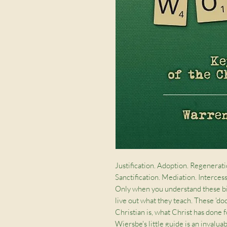
Justification. Adoption. Regenerati
Sanctification. Mediation. Intercess
Only when you understand these big
live out what they teach. These 'do
Christian is, what Christ has done f
Wiersbe's little guide is an invalu