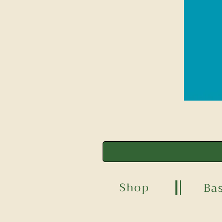
Shop
Ba