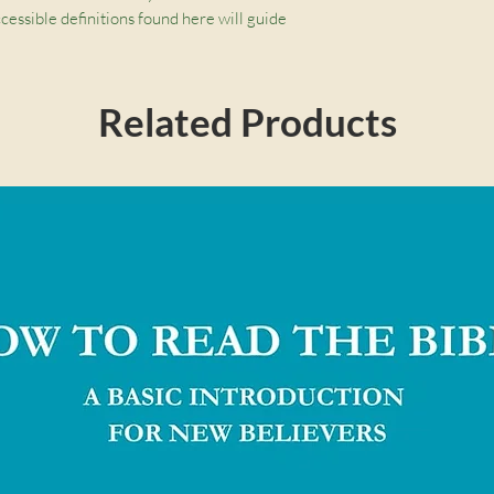
cessible definitions found here will guide 
ut the Christian life.
Related Products