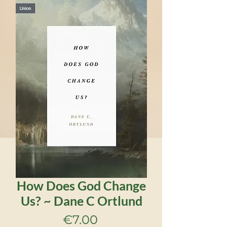
How Does God Change
Us? ~ Dane C Ortlund
Price
€7.00