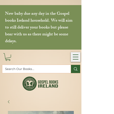
New baby due any day in the Gospel
books Ireland household. We will aim
to still deliver your books but please
bear with us as there might be some
delays.