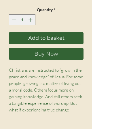
Quantity
*
Add to basket
Buy Now
Christians are instructed to “grow in the
grace and knowledge” of Jesus. For some
people, growing is a matter of living out
a moral code. Others focus more on
gaining knowledge. And still others seek
a tangible experience of worship. But
what if experiencing true change
transcends all of these?