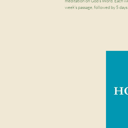
meditation on God’s Word. Each we
week’s passage, followed by 5 days
journal also includes space for writi
artwork by Ruth Chou Simons.
This
ESV Prayer Journal
focuses on 
peace with God, other people, and
Weekly Overview:
Begin each 
journal’s central theme
Interactive Bible Study:
Each w
and journaling prompts
Strengthen Spiritual Disciplin
connect with God and understan
Makes a Great Gift:
Perfect for
friend