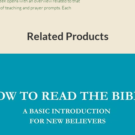
ek opens with an overview related to that
 of teaching and prayer prompts. Each
ng, clear definitions of biblical terms, and
what Scripture teaches about how we find
Related Products
 within our own hearts and minds.
week studying a Bible passage on the
eek includes 5 days of teaching with prayer
es:
Combine prayer and Bible study to
d basic Bible themes
 birthdays, graduations, and to use with a