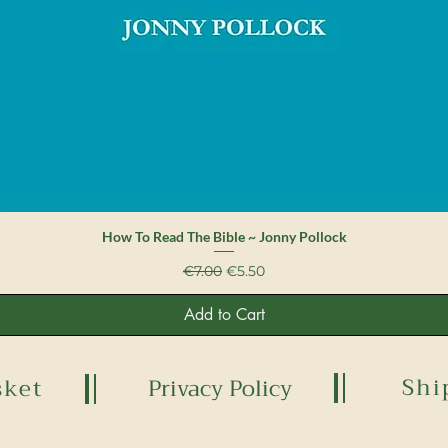
Quick View
How To Read The Bible ~ Jonny Pollock
Regular Price
Sale Price
€7.00
€5.50
Add to Cart
Shi
sket
Privacy Policy