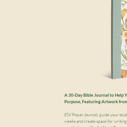
A 30-Day Bible Journal to Help 
Purpose
, Featuring Artwork fr
ESV Prayer Journals
guide your study
weeks and create space for writing