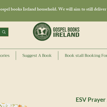
spel books Ireland household. We will aim to still deliver
ories
Suggest A Book
Book stall Booking F
ESV Prayer 