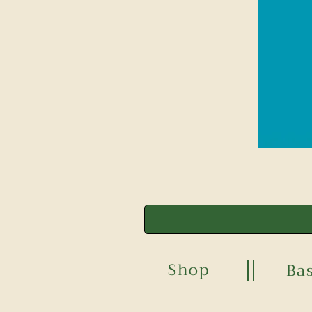
Shop
Ba