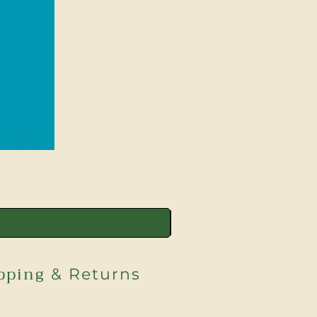
pping
& Returns