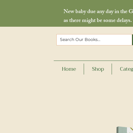
New baby due any day in the Go
as there might be some delays.
Home
Shop
Categ