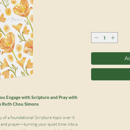
Ad
You Engage with Scripture and Pray with
om Ruth Chou Simons
 of a foundational Scripture topic over 6
 and prayer—turning your quiet time into a