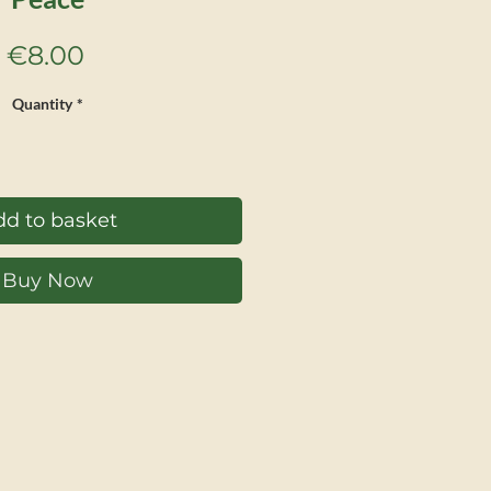
Price
€8.00
Quantity
*
d to basket
Buy Now