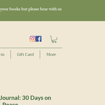
 your books but please bear with us
orm
Gift Card
More
Journal: 30 Days on
Peace