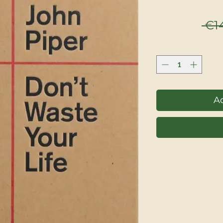
 €1
Ad