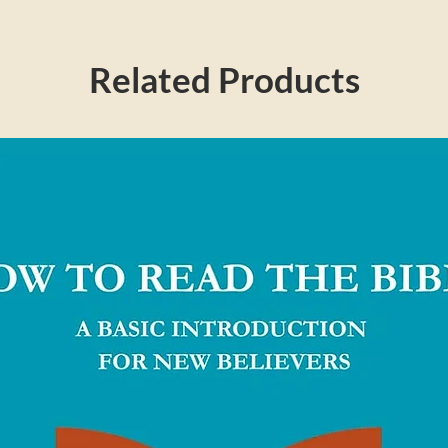
r makes a passionate plea to the next
 wasted life, calling us to take risks and
nity—with a single, soul-satisfying passion
Related Products
make much of him in every sphere of our