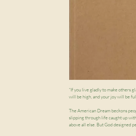
“If you live gladly to make others gl
will be high, and your joy will be f
The American Dream beckons people 
slipping through life caught up wit
above all else. But God designed pe