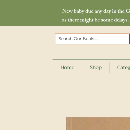
New baby due any day in the Go
as there might be some delays.
Home
Shop
Categ