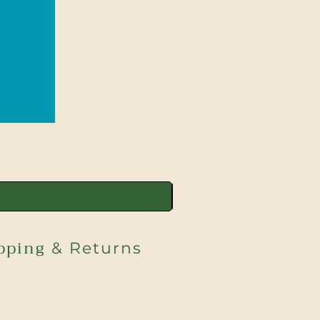
pping
& Returns