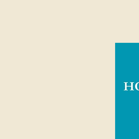
In this best-selling book, John Pipe
generation to avoid the dangers of a
make sacrifices that matter for eter
for the glory of God that seeks to 
lives.