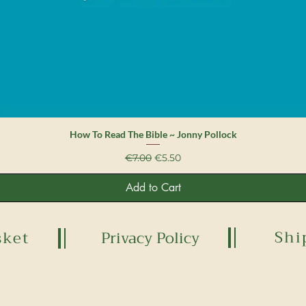
Quick View
How To Read The Bible ~ Jonny Pollock
Regular Price
Sale Price
€7.00
€5.50
Add to Cart
Shi
sket
Privacy Policy