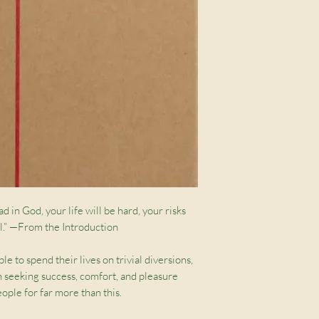
ad in God, your life will be hard, your risks
ull.” —From the Introduction
to spend their lives on trivial diversions,
h seeking success, comfort, and pleasure
ople for far more than this.