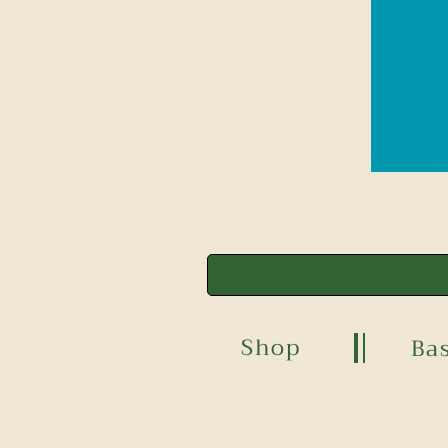
Shop
Ba