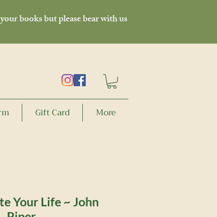
 your books but please bear with us
orm
Gift Card
More
e Your Life ~ John
Piper