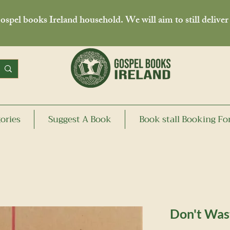
spel books Ireland household. We will aim to still deliver
ories
Suggest A Book
Book stall Booking F
Don't Wast