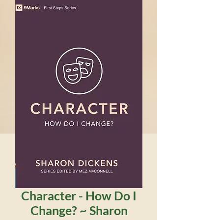
Character - How Do I
Change? ~ Sharon