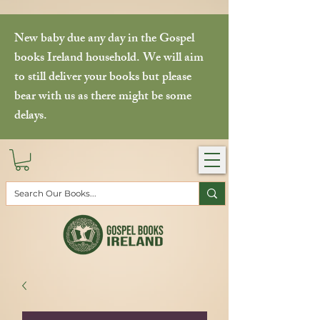
New baby due any day in the Gospel
books Ireland household. We will aim
to still deliver your books but please
bear with us as there might be some
delays.