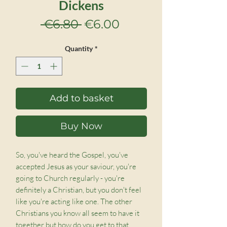
Dickens
Regular
Sale
 €6.80 
€6.00
Price
Price
Quantity
*
Add to basket
Buy Now
So, you've heard the Gospel, you've
accepted Jesus as your saviour, you're
going to Church regularly - you're
definitely a Christian, but you don't feel
like you're acting like one. The other
Christians you know all seem to have it
together but how do you get to that