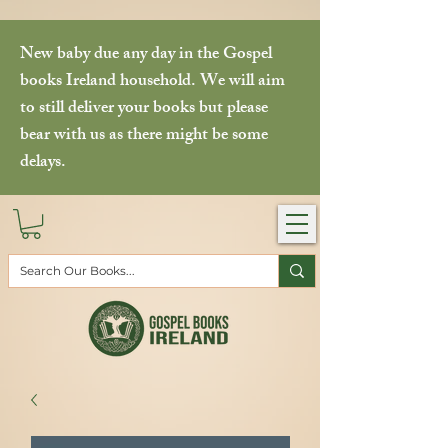
New baby due any day in the Gospel
books Ireland household. We will aim
to still deliver your books but please
bear with us as there might be some
delays.