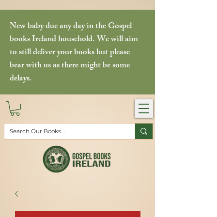
New baby due any day in the Gospel
books Ireland household. We will aim
to still deliver your books but please
bear with us as there might be some
delays.