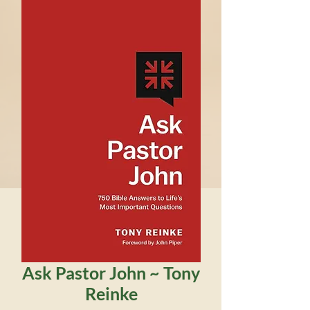
Ask Pastor John ~ Tony
Reinke