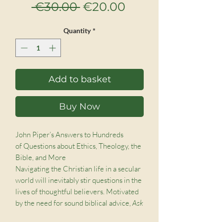
Regular
Sale
 €30.00 
€20.00
Price
Price
Quantity
*
Add to basket
Buy Now
John Piper’s Answers to Hundreds
of Questions about Ethics, Theology, the
Bible, and More
Navigating the Christian life in a secular
world will inevitably stir questions in the
lives of thoughtful believers. Motivated
by the need for sound biblical advice,
Ask
Pastor John
was formed, a podcast