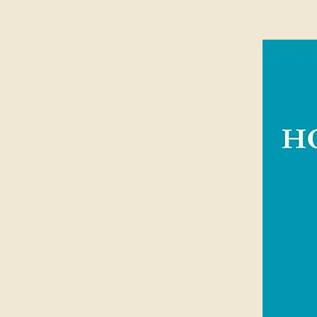
spans the Scriptures to show us the
our hearts to live as His children. H
application mean that this resource
heart.
Alistair Begg is the Bible teacher of
most recognisable Christian voices 
his warm, faithful teaching in the f
up and ministered in Scotland befo
Pastor of Parkside Church in Chagr