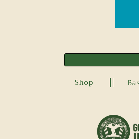
Shop
Ba