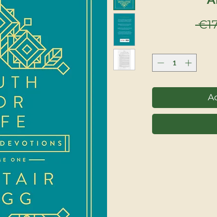
 €17
Ad