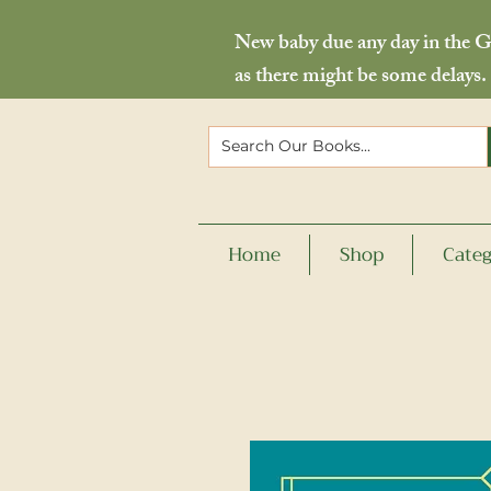
New baby due any day in the Go
as there might be some delays.
Home
Shop
Categ