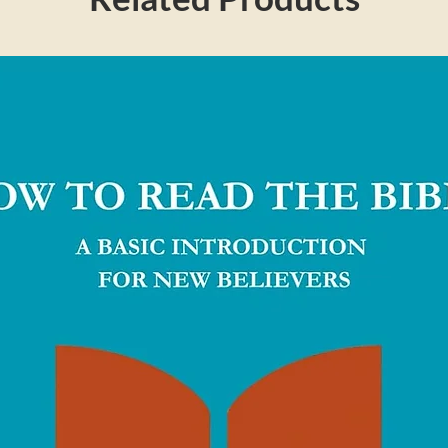
 greatness and grace of God, and to thrill
is clear, faithful exposition and thoughtful
 will both engage your mind and stir your
 Truth For Life ministry. His is one of the
on the radio today. This resource delivers
orm of concise daily devotions. Alistair grew
re moving to Ohio, where he is the Senior
in Falls.