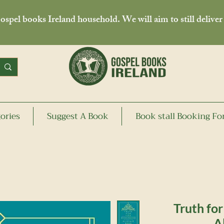
spel books Ireland household. We will aim to still deliver
ories
Suggest A Book
Book stall Booking F
Truth for
A