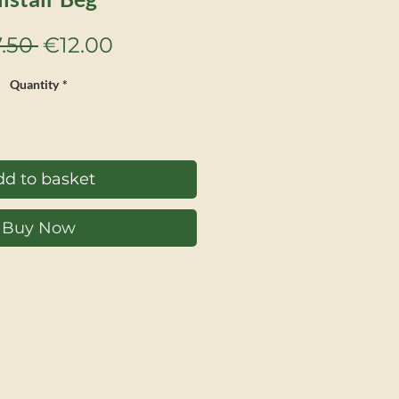
Regular
Sale
.50 
€12.00
Price
Price
Quantity
*
d to basket
Buy Now