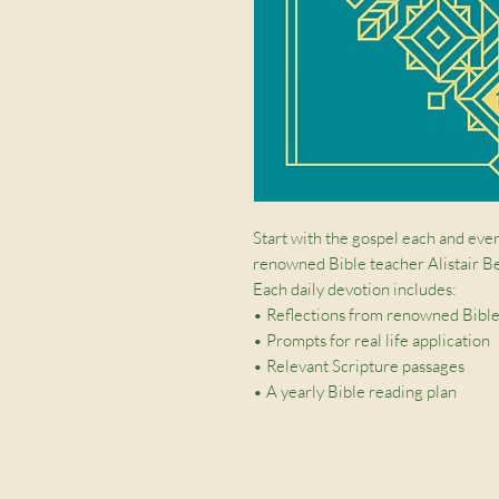
Start with the gospel each and ever
renowned Bible teacher Alistair B
Each daily devotion includes:
• Reflections from renowned Bible
• Prompts for real life application
• Relevant Scripture passages
• A yearly Bible reading plan
The durable hardback cover with du
wonderful gift.
We all need to be reminded of the t
equips us to live for Christ. Reflect