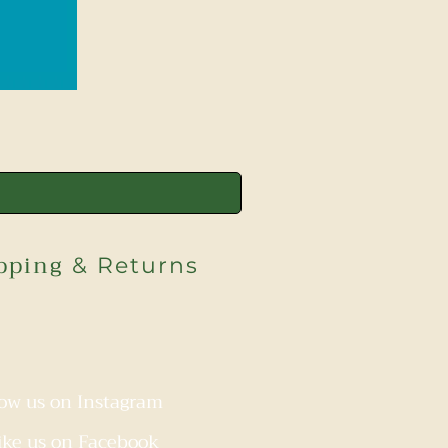
pping
& Returns
low us on Instagram
ike us on Facebook