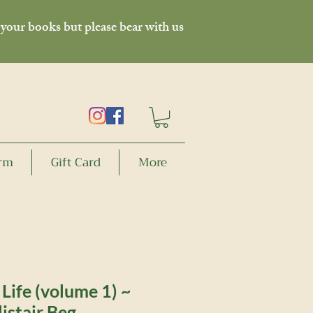
 your books but please bear with us
orm
Gift Card
More
 Life (volume 1) ~
listair Beg