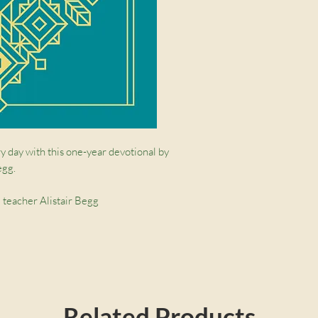
y day with this one-year devotional by
egg.
 teacher Alistair Begg
st jacket and ribbon marker make this a
ruth that anchors our life and excites and
Related Products
ing on a short passage each day, Alistair