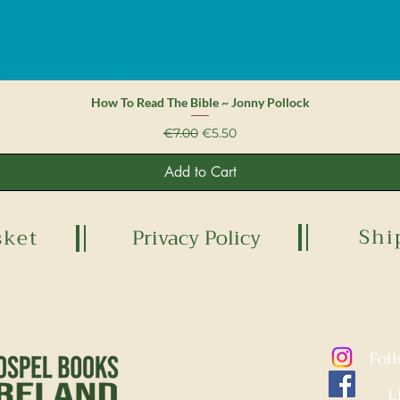
Quick View
How To Read The Bible ~ Jonny Pollock
Regular Price
Sale Price
€7.00
€5.50
Add to Cart
Shi
sket
Privacy Policy
Fol
L