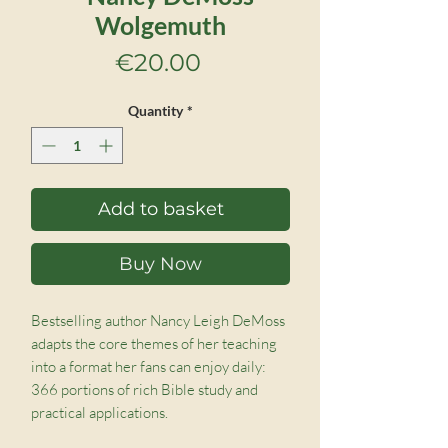
Wolgemuth
Price
€20.00
Quantity
*
Add to basket
Buy Now
Bestselling author Nancy Leigh DeMoss
adapts the core themes of her teaching
into a format her fans can enjoy daily:
366 portions of rich Bible study and
practical applications.