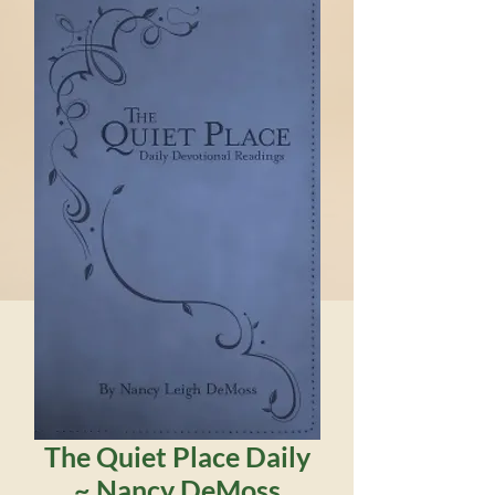
The Quiet Place Daily
~ Nancy DeMoss