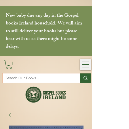
New baby due any day in the Gospel
books Ireland household. We will aim
to still deliver your books but please
bear with us as there might be some
delays.