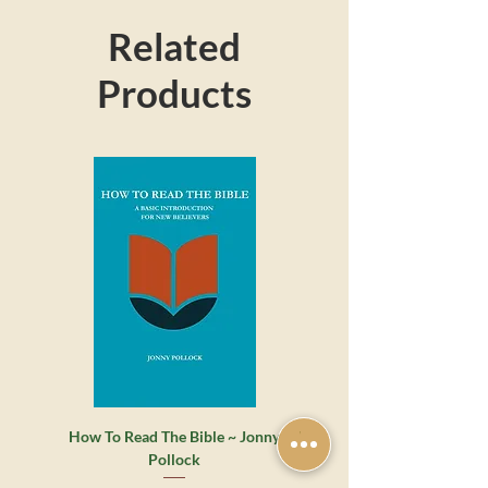
Related
Products
How To Read The Bible ~ Jonny
Whatever Happened to the 
Pollock
Grace? ~ James Montgome