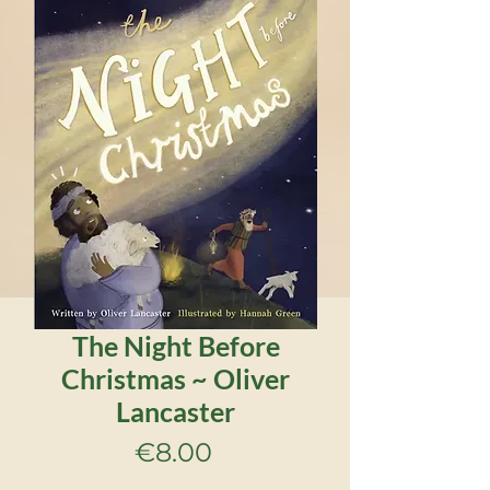
The Night Before
Christmas ~ Oliver
Lancaster
Price
€8.00