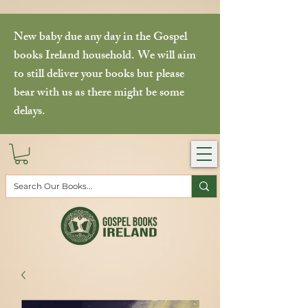
New baby due any day in the Gospel
books Ireland household. We will aim
to still deliver your books but please
bear with us as there might be some
delays.