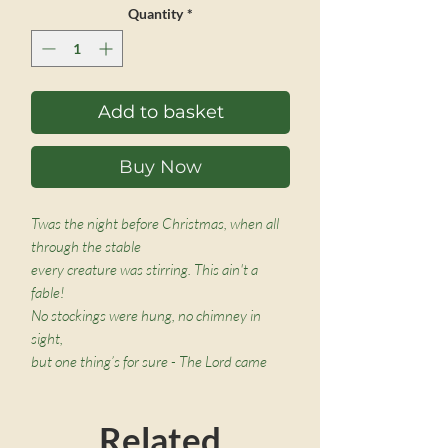
Quantity
*
Add to basket
Buy Now
Twas the night before Christmas, when all
through the stable
every creature was stirring. This ain't a
fable!
No stockings were hung, no chimney in
sight,
but one thing’s for sure - The Lord came
that night!
Related
Children will love this rollicking