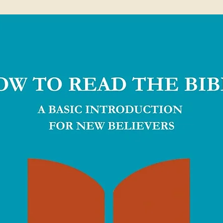
papers inspired by Italian marble terrazzo
Bible help Biblica in their work of translating
world.