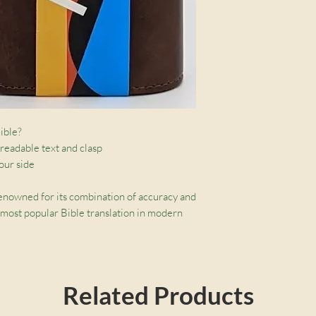
ible?
 readable text and clasp
our side
enowned for its combination of accuracy and
's most popular Bible translation in modern
ext
Related Products