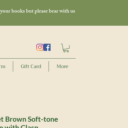
 your books but please bear with us
orm
Gift Card
More
t Brown Soft-tone
e with Clasp