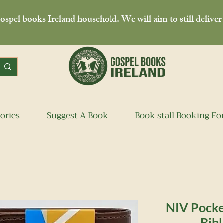
spel books Ireland household. We will aim to still deliver
ories
Suggest A Book
Book stall Booking F
NIV Pocke
Bibl