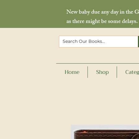
New baby due any day in the Go
as there might be some delays.
Home
Shop
Categ