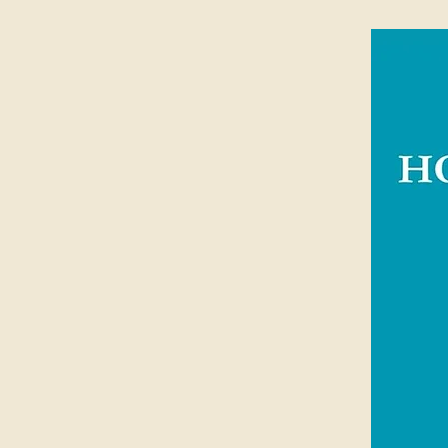
Specially designed wrap and end
tiling
Royalties from all sales of the NIV 
and distributing Bibles around the 