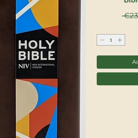
 €23
Ad