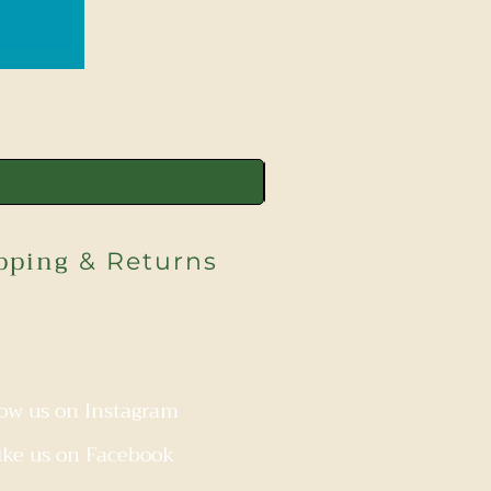
pping
& Returns
low us on Instagram
ike us on Facebook