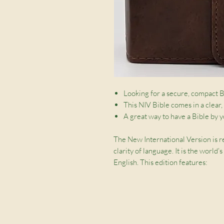
Looking for a secure, compact B
This NIV Bible comes in a clear,
A great way to have a Bible by y
The New International Version is r
clarity of language. It is the world
English. This edition features:
Clear, readable 6.75pt British t
Shortcuts to key passages
Zip to protect pages
Ribbon marker