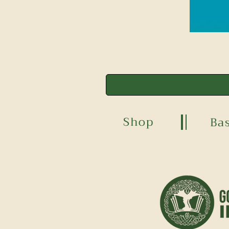
Shop
Ba