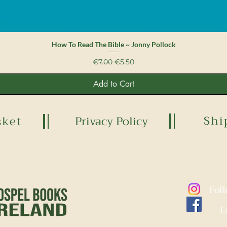
Quick View
How To Read The Bible ~ Jonny Pollock
Regular Price
Sale Price
€7.00
€5.50
Add to Cart
Shi
sket
Privacy Policy
Fol
L