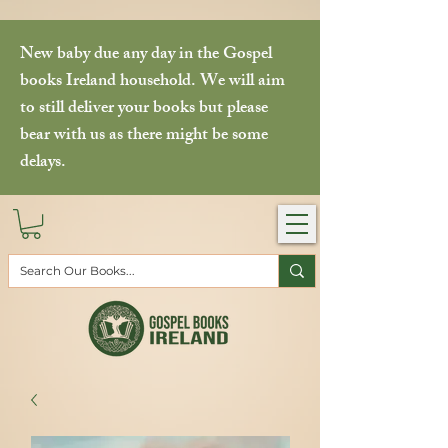
New baby due any day in the Gospel
books Ireland household. We will aim
to still deliver your books but please
bear with us as there might be some
delays.