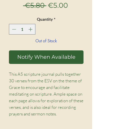
Regular
Sale
 €5.80 
€5.00
Price
Price
Quantity
*
Out of Stock
Notify When Available
This A5 scripture journal pulls together
30 verses from the ESV on the theme of
Grace to encourage and facilitate
meditating on scripture. Ample space on
each page allows for exploration of these
verses, and is also ideal for recording
prayers and sermon notes.
Beautifully bound and with restful,
nature-inspired covers, these would