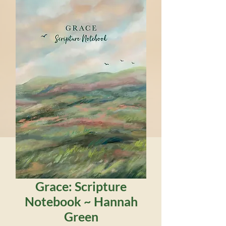
Grace: Scripture
Notebook ~ Hannah
Green