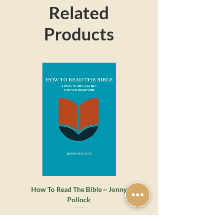
Related
make a great gift for friends and family.
Products
How To Read The Bible ~ Jonny
Whatever Happened to the 
Pollock
Grace? ~ James Montgome
Regular Price
Sale Price
€7.00
€5.50