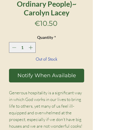
Ordinary People)~
Carolyn Lacey
Price
€10.50
Quantity
*
Out of Stock
Notify When Available
Generous hospitality is a significant way
in which God works in our lives to bring
life to others, yet many of us feel ill-
equipped and overwhelmed at the
prospect, especially if we don’t have big
houses and we are not wonderful cooks!