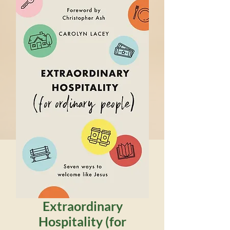
Extraordinary
Hospitality (for