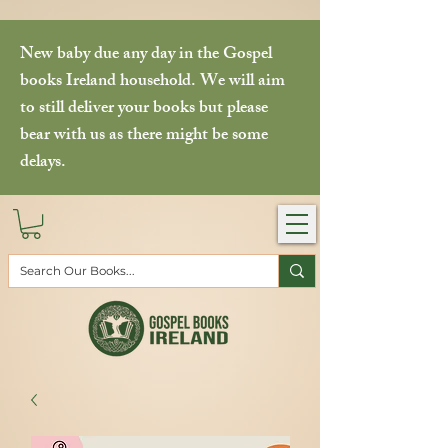
New baby due any day in the Gospel
books Ireland household. We will aim
to still deliver your books but please
bear with us as there might be some
delays.