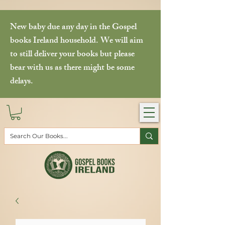
New baby due any day in the Gospel
books Ireland household. We will aim
to still deliver your books but please
bear with us as there might be some
delays.