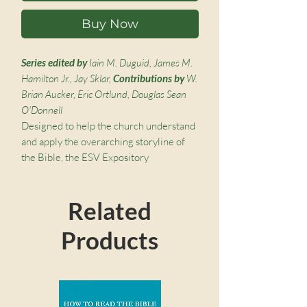
Buy Now
Series edited by
Iain M. Duguid, James M.
Hamilton Jr., Jay Sklar,
Contributions by
W.
Brian Aucker, Eric Ortlund, Douglas Sean
O'Donnell
Designed to help the church understand
and apply the overarching storyline of
the Bible, the ESV Expository
Commentary is broadly accessible,
theologically enriching, and pastorally
Related
wise. It features clear, crisp, and Christ-
centered exposition and application
Products
from a team of respected pastor-
theologians. With exegetically sound,
broadly reformed, biblical-theological,
passage-by-passage commentary, this
volume was written to help pastors and