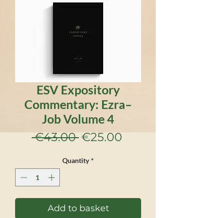
ESV Expository
Commentary: Ezra–
Job Volume 4
Regular
Sale
 €43.00 
€25.00
Price
Price
Quantity
*
Add to basket