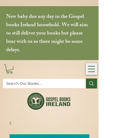
New baby due any day in the Gospel
books Ireland household. We will aim
to still deliver your books but please
bear with us as there might be some
delays.