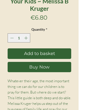
Your Kids ~ Melissa B
Kruger
Price
€6.80
Quantity
*
Add to basket
Buy Now
Whatever their age, the most important 
thing we can do for our children is to 
pray for them. But where do we start? 
This little guide is both deep and do-able. 
Melissa Kruger helps us step out of the 
busyness of family life and pray for our 