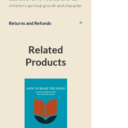
children's spiritual growth and character 
development in 21 key areas. For each 
chapter, there are five short prayer 
Returns and Refunds
prompts drawn straight from the Bible. 
Because when we pray in line with God's 
priorities as found in his word, our 
prayers are powerful and effective 
Related
(James 5 v 16),",e,"and that's a truly 
thrilling prospect. Use this book in any 
Products
number of ways: work through it as part 
of your daily quiet time, or pick it up 
whenever a particular need arises. It will 
help you to pray meaningfully for your 
child, grandchild, godchild, or kids in 
your church,",e,"from tots to teens, and 
every age in between.